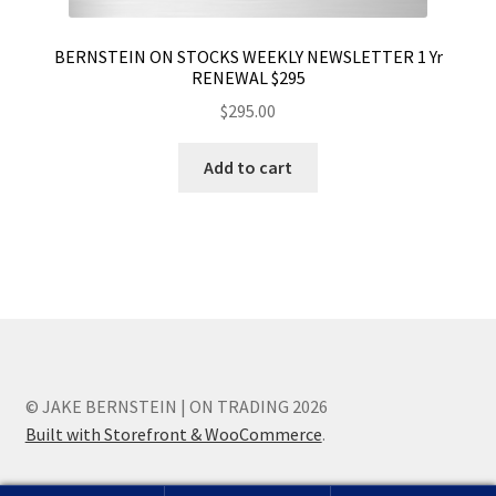
BERNSTEIN ON STOCKS WEEKLY NEWSLETTER 1 Yr
RENEWAL $295
$
295.00
Add to cart
© JAKE BERNSTEIN | ON TRADING 2026
Built with Storefront & WooCommerce
.