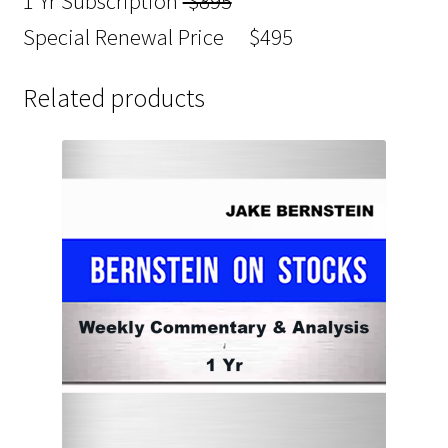
1 Yr Subscription
$895
Special Renewal Price $495
Related products