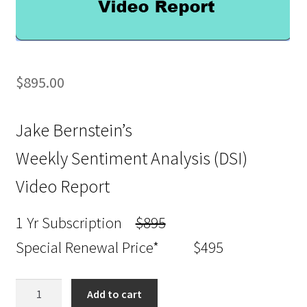
$
895.00
Jake Bernstein’s
Weekly Sentiment Analysis (DSI)
Video Report
1 Yr Subscription
$895
Special Renewal Price* $495
Jake
Add to cart
Bernstein’s