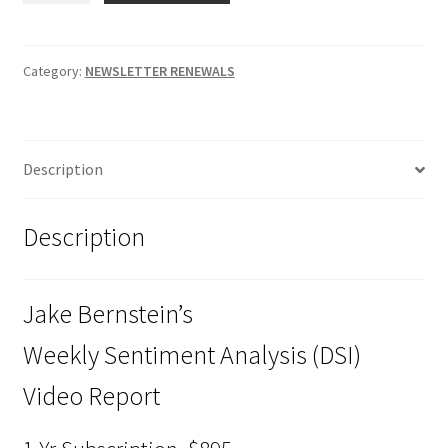
Weekly
Sentiment
Analysis
Category:
NEWSLETTER RENEWALS
(DSI)
Video
Report
Description
quantity
Description
Jake Bernstein’s
Weekly Sentiment Analysis (DSI)
Video Report