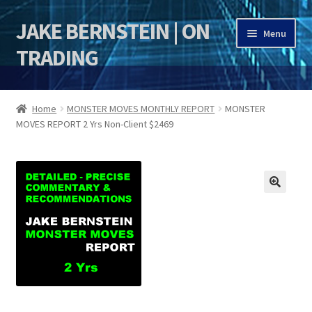
JAKE BERNSTEIN | ON
Skip
Skip
Menu
to
to
TRADING
navigation
content
HOME
Home
MONSTER MOVES MONTHLY REPORT
MONSTER
MOVES REPORT 2 Yrs Non-Client $2469
DSI | DSIE
Jake Bernstein Mentorship Program
JAKE BERNSTEIN 53rd ANNIVERSARY SALE 2025