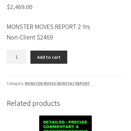
$
2,469.00
MONSTER MOVES REPORT 2 Yrs
Non-Client $2469
MONSTER
Add to cart
MOVES
REPORT
2
Yrs
Category:
MONSTER MOVES MONTHLY REPORT
Non-
Client
Related products
$2469
quantity