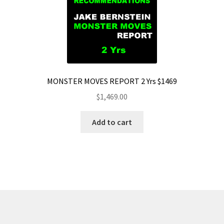
MONSTER MOVES REPORT 2 Yrs $1469
$
1,469.00
Add to cart